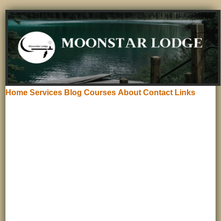
Home
Services
Blog
Courses
About
Contact
Links