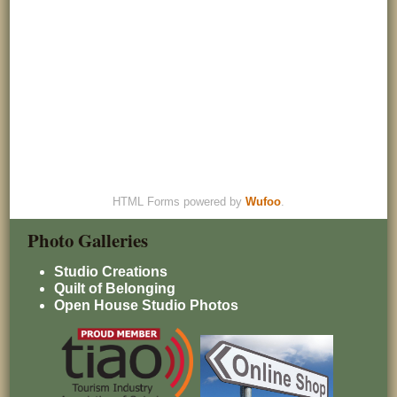
HTML Forms powered by
Wufoo
.
Photo Galleries
Studio Creations
Quilt of Belonging
Open House Studio Photos