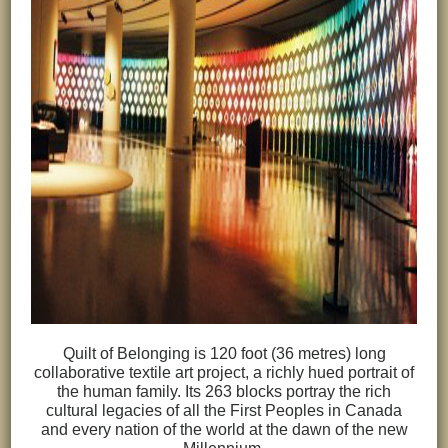
Quilt of Belonging is 120 foot (36 metres) long
collaborative textile art project, a richly hued portrait of
the human family. Its 263 blocks portray the rich
cultural legacies of all the First Peoples in Canada
and every nation of the world at the dawn of the new