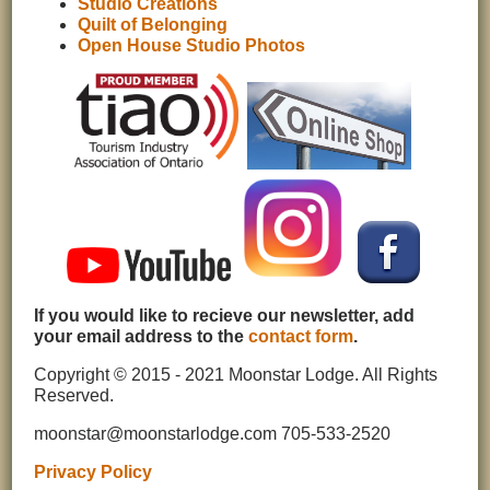
Studio Creations
Quilt of Belonging
Open House Studio Photos
If you would like to recieve our newsletter, add
your email address to the
contact form
.
Copyright © 2015 - 2021 Moonstar Lodge. All Rights
Reserved.
moonstar@moonstarlodge.com 705-533-2520
Privacy Policy