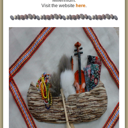
Millennium.
Visit the website
here
.