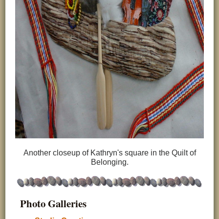
Another closeup of Kathryn's square in the Quilt of
Belonging.
Photo Galleries