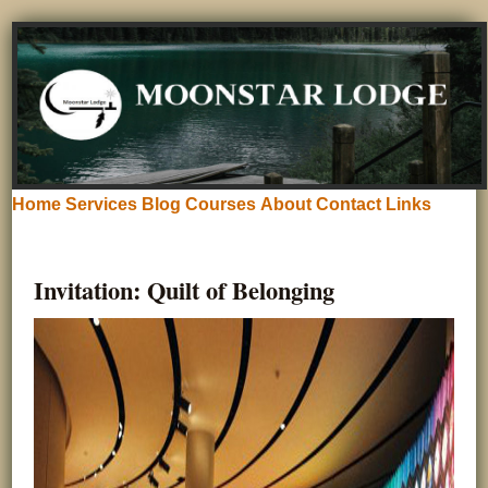
Home
Services
Blog
Courses
About
Contact
Links
Invitation: Quilt of Belonging