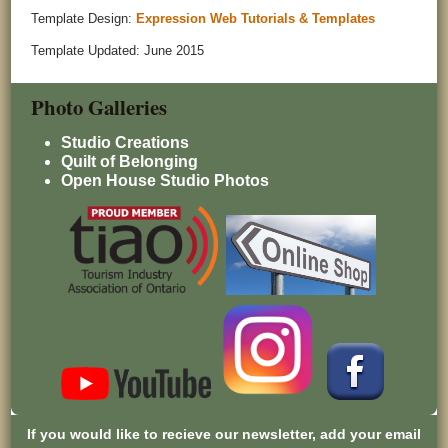
Template Design:
Expression Web Tutorials & Templates
Template Updated: June 2015
Photo Galleries
Studio Creations
Quilt of Belonging
Open House Studio Photos
If you would like to recieve our newsletter, add your email