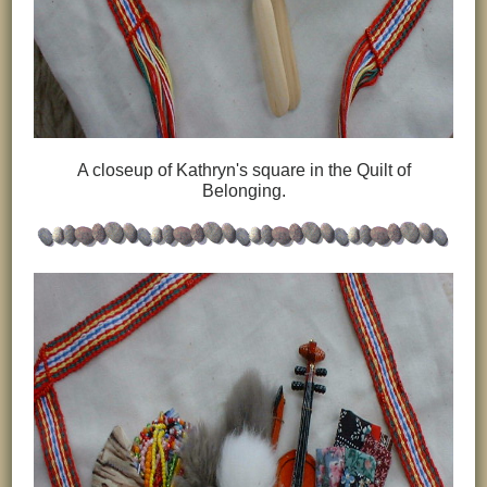
A closeup of Kathryn's square in the Quilt of
Belonging.