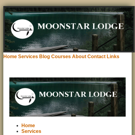
Home
Services
Blog
Courses
About
Contact
Links
Home
Services