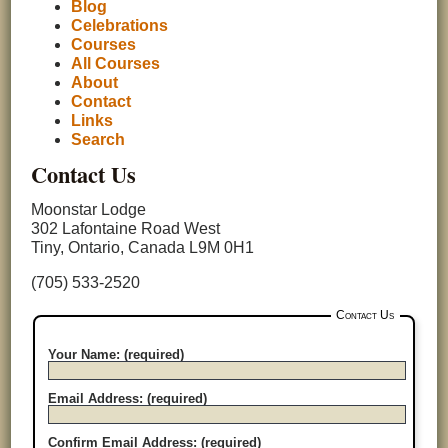
Blog
Celebrations
Courses
All Courses
About
Contact
Links
Search
Contact Us
Moonstar Lodge
302 Lafontaine Road West
Tiny, Ontario, Canada L9M 0H1
(705) 533-2520
Contact Us
Your Name: (required)
Email Address: (required)
Confirm Email Address: (required)