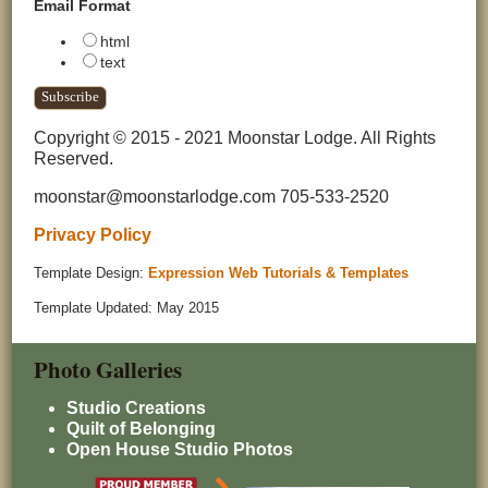
Email Format
html
text
Copyright © 2015 - 2021 Moonstar Lodge. All Rights
Reserved.
moonstar@moonstarlodge.com 705-533-2520
Privacy Policy
Template Design:
Expression Web Tutorials & Templates
Template Updated: May 2015
Photo Galleries
Studio Creations
Quilt of Belonging
Open House Studio Photos