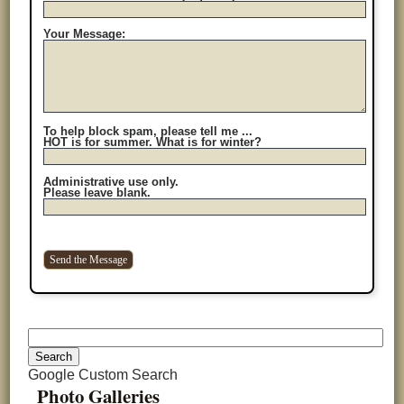
Your Message:
To help block spam, please tell me ...
HOT is for summer. What is for winter?
Administrative use only.
Please leave blank.
Google Custom Search
Photo Galleries