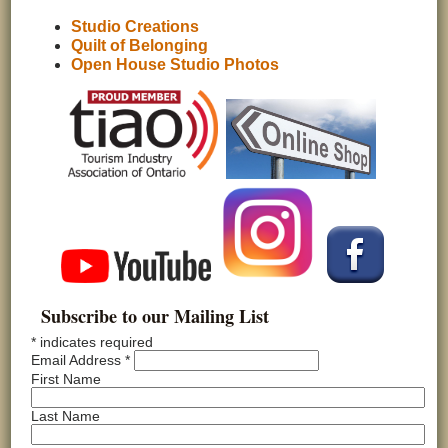
Studio Creations
Quilt of Belonging
Open House Studio Photos
Subscribe to our Mailing List
*
indicates required
Email Address
*
First Name
Last Name